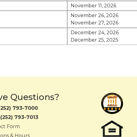
November 11, 2026
November 26, 2026
November 27, 2026
December 24, 2026
December 25, 2025
ve Questions?
(252) 793-7000
:
(252) 793-7013
act Form
ions & Hours