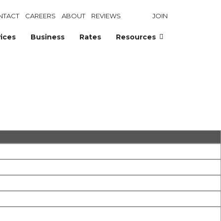
NTACT
CAREERS
ABOUT
REVIEWS
JOIN
ices
Business
Rates
Resources