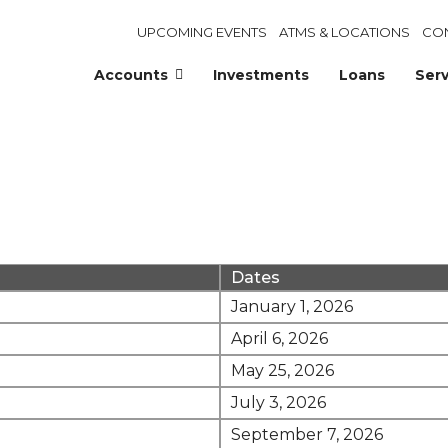
UPCOMING EVENTS
ATMS & LOCATIONS
CO
Accounts
Investments
Loans
Serv
Dates
January 1, 2026
April 6, 2026
May 25, 2026
July 3, 2026
September 7, 2026