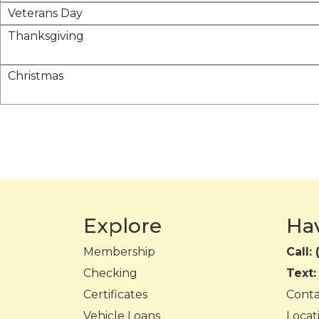
Veterans Day
Thanksgiving
Christmas
Explore
Ha
Membership
Call:
Checking
Text
Certificates
Cont
Vehicle Loans
Locat