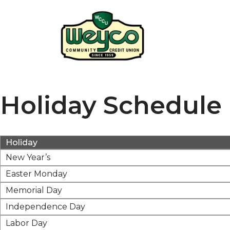
Holiday Schedule
Holiday
New Year’s
Easter Monday
Memorial Day
Independence Day
Labor Day