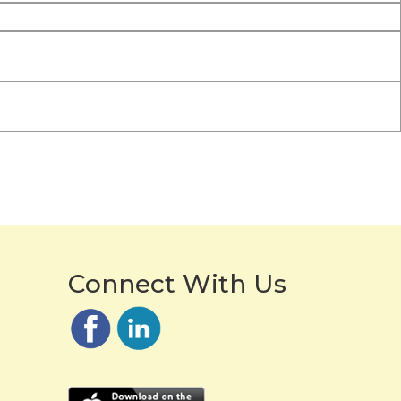
Connect With Us