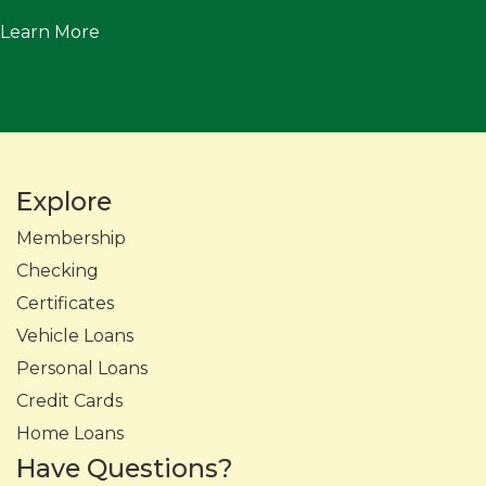
Learn More
Explore
Membership
Checking
Certificates
Vehicle Loans
Personal Loans
Credit Cards
Home Loans
Have Questions?