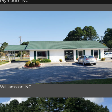
Plymouth, NC
Williamston, NC