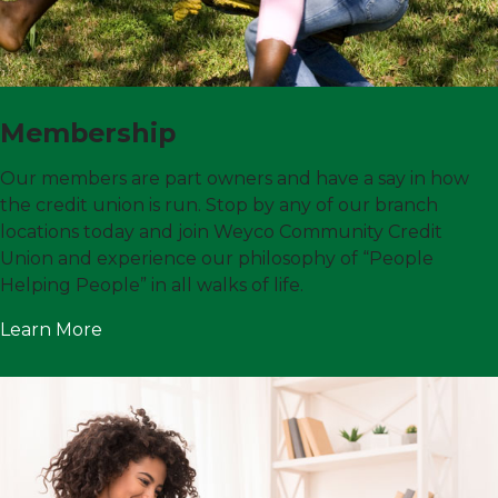
Membership
Our members are part owners and have a say in how
the credit union is run. Stop by any of our branch
locations today and join Weyco Community Credit
Union and experience our philosophy of “People
Helping People” in all walks of life.
Learn More