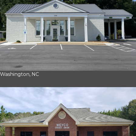
Washington, NC