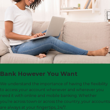
Bank However You Want
We understand the importance of having the flexibility
to access your account whenever and wherever you
need it with online and mobile banking. Whether
you’re across town or across the country, your accounts
are always at your fingertips, 24/7.