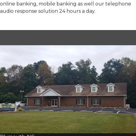
online banking, mobile banking as well our telephone
audio response solution 24 hours a day.