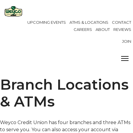
UPCOMING EVENTS
ATMS & LOCATIONS
CONTACT
CAREERS
ABOUT
REVIEWS
JOIN
Branch Locations
& ATMs
Weyco Credit Union has four branches and three ATMs
to serve you. You can also access your account via