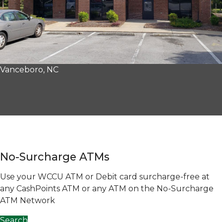
Vanceboro, NC
No-Surcharge ATMs
Use your WCCU ATM or Debit card surcharge-free at
any CashPoints ATM or any ATM on the No-Surcharge
ATM Network
Search