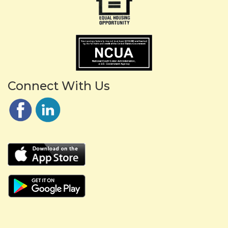
Connect With Us