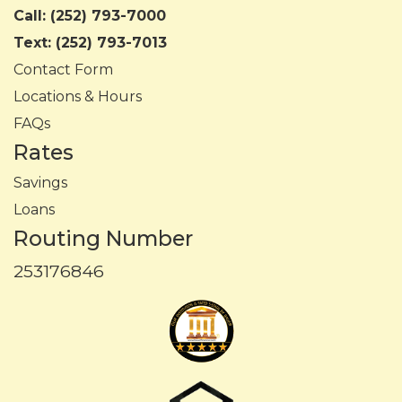
Call:
(252) 793-7000
Text:
(252) 793-7013
Contact Form
Locations & Hours
FAQs
Rates
Savings
Loans
Routing Number
253176846