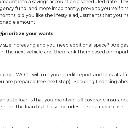
amount into a savings account on a scheduled date. Th
ency fund, and more importantly, prove to yourself tha
ths, did you like the lifestyle adjustments that you h
sonable amount.
/prioritize your wants
ily size increasing and you need additional space? Are ga
 in the next vehicle and then rank them based on impor
ping. WCCU will run your credit report and look at aff
ou are prepared (see next step). Securing financing ahe
an auto loan is that you maintain full coverage insuranc
ment on the loan but it also includes the insurance costs.