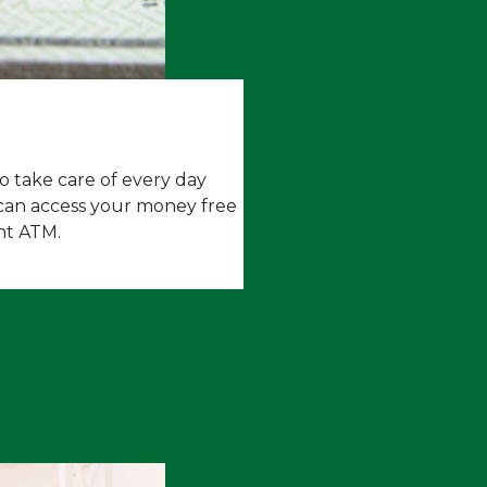
 take care of every day
can a
ccess your money free
nt ATM.