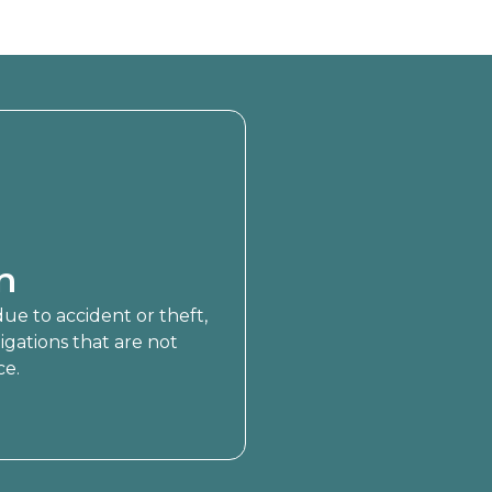
n
 due to accident or theft,
ligations that are not
ce.