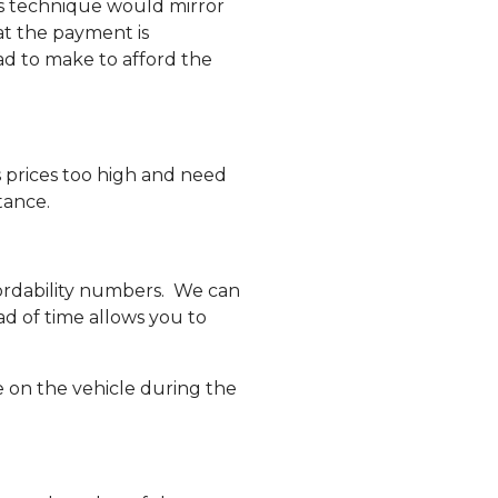
is technique would mirror
t the payment is
ad to make to afford the
s prices too high and need
tance.
ordability numbers. We can
ad of time allows you to
e on the vehicle during the