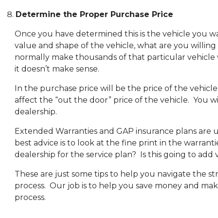
Determine the Proper Purchase Price
Once you have determined this is the vehicle you wa
value and shape of the vehicle, what are you willing
normally make thousands of that particular vehicle w
it doesn’t make sense.
In the purchase price will be the price of the vehicl
affect the “out the door” price of the vehicle. You wi
dealership.
Extended Warranties and GAP insurance plans are u
best advice is to look at the fine print in the warrant
dealership for the service plan? Is this going to add
These are just some tips to help you navigate the s
process. Our job is to help you save money and make
process.