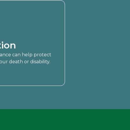
ion
urance can help protect
ur death or disability.