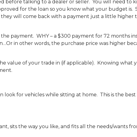
ed before talking to a dealer or seller. You will need to
approved for the loan so you know what your budget is. S
hey will come back with a payment just a little higher
, not the payment. WHY – a $300 payment for 72 months i
oan…Or in other words, the purchase price was higher be
he value of your trade in (if applicable). Knowing what y
ment.
 look for vehicles while sitting at home. This is the best
, sits the way you like, and fits all the needs/wants from