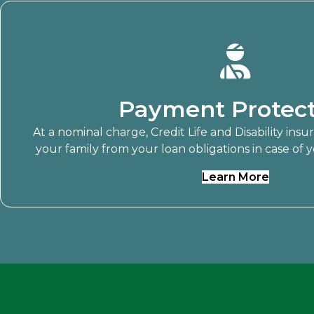
Payment Protect
At a nominal charge, Credit Life and Disability ins
your family from your loan obligations in case of yo
Learn More