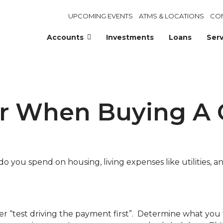
UPCOMING EVENTS
ATMS & LOCATIONS
CO
Accounts
Investments
Loans
Serv
er When Buying A 
ou spend on housing, living expenses like utilities, any
r “test driving the payment first”. Determine what you 