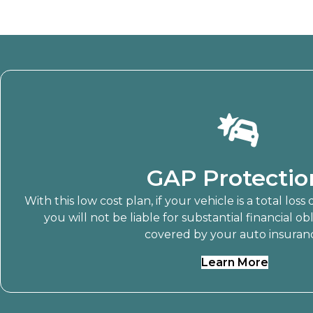
GAP Protectio
With this low cost plan, if your vehicle is a total loss
you will not be liable for substantial financial ob
covered by your auto insuran
Learn More