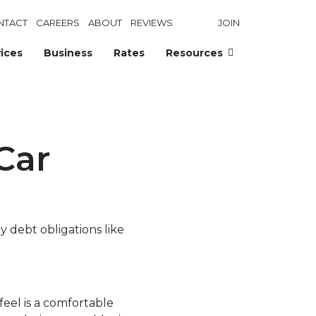
NTACT
CAREERS
ABOUT
REVIEWS
JOIN
ices
Business
Rates
Resources
Car
 debt obligations like
feel is a comfortable