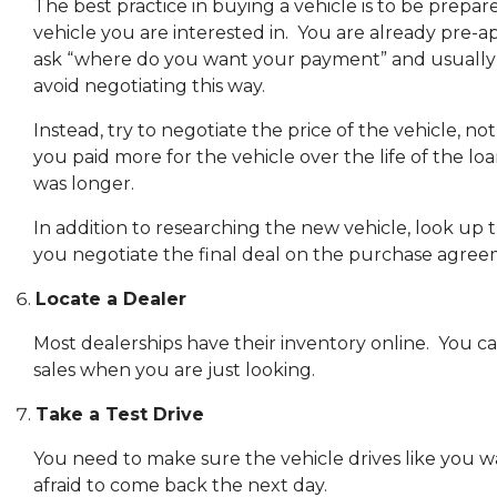
The best practice in buying a vehicle is to be prepar
vehicle you are interested in. You are already pre-
ask “where do you want your payment” and usually t
avoid negotiating this way.
Instead, try to negotiate the price of the vehicle
you paid more for the vehicle over the life of the l
was longer.
In addition to researching the new vehicle, look up t
you negotiate the final deal on the purchase agree
Locate a Dealer
Most dealerships have their inventory online. You can
sales when you are just looking.
Take a Test Drive
You need to make sure the vehicle drives like you want
afraid to come back the next day.