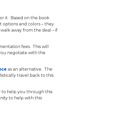
or it. Based on the book
t options and colors – they
 walk away from the deal – if
mentation fees. This will
s you negotiate with the
nce
as an alternative. The
stically travel back to this
 to help you through this
ity to help with this