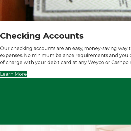
Checking Accounts
Our checking accounts are an easy, money-saving way to
expenses.
No minimum balance requirement
s and you 
of charge with your debit card at any Weyco or Cashpoi
Learn More