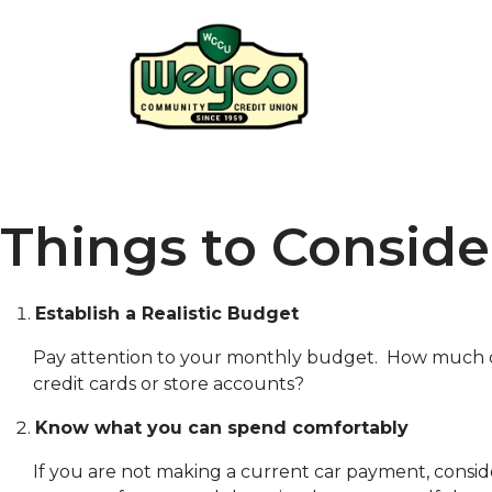
Things to Consid
Establish a Realistic Budget
Pay attention to your monthly budget. How much do y
credit cards or store accounts?
Know what you can spend comfortably
If you are not making a current car payment, conside