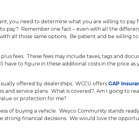
nt, you need to determine what you are willing to pay f
 to pay? Remember one fact – even with all the differen
ith all those same options. Be patient and be willing to
e plus fees. These fees may include taxes, tags and docu
ll have to figure in these additional costs in the price a
sually offered by dealerships. WCCU offers
GAP insura
ies and service plans. What is covered? Am I going to reali
 value or protection for me?
tress of buying a vehicle. Weyco Community stands ready
 strong financial decisions. We would love the opportun