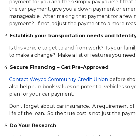
payment for you and then simply pay yourself that 
the car payment, give you a down payment or emerg
manageable. After making that payment for a few mon
payment? If not, adjust the payment to a more rea
Establish your transportation needs and Identify
Is this vehicle to get to and from work? Is your fam
to make a change? Make a list of features you need
Secure Financing – Get Pre-Approved
Contact Weyco Community Credit Union
before shop
also help run book values on potential vehicles so y
plan for your car payment.
Don’t forget about car insurance. A requirement of 
life of the loan. So the true cost is not just the pay
Do Your Research