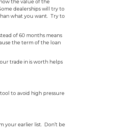
 know the value of the
ome dealerships will try to
 than what you want. Try to
nstead of 60 months means
cause the term of the loan
our trade in is worth helps
 tool to avoid high pressure
 your earlier list. Don’t be