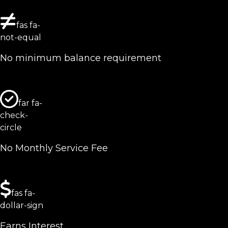
fas fa-
not-equal
No minimum balance requirement
far fa-
check-
circle
No Monthly Service Fee
fas fa-
dollar-sign
Earns Interest