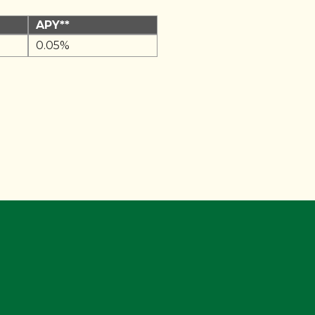
APY**
0.05%