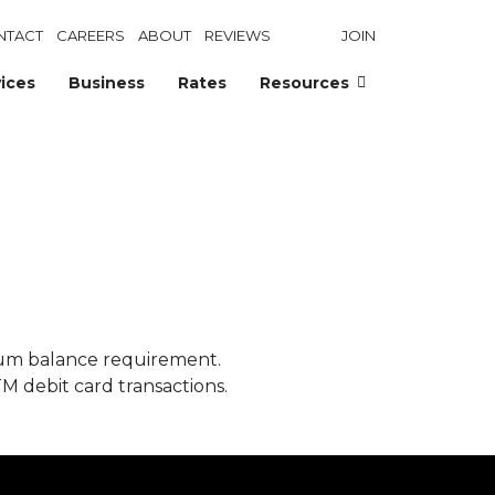
NTACT
CAREERS
ABOUT
REVIEWS
JOIN
ices
Business
Rates
Resources
mum balance requirement.
TM debit card transactions.