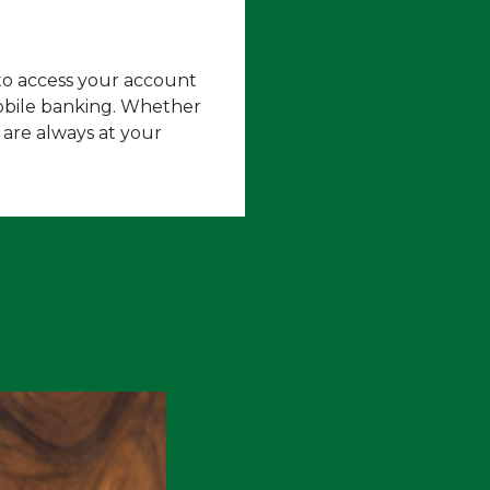
 to access your account
obile banking. Whether
 are always at your