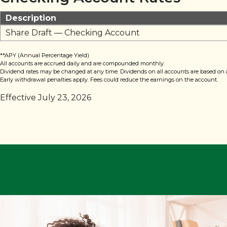
Description
Share Draft — Checking Account
**APY (Annual Percentage Yield)
All accounts are accrued daily and are compounded monthly.
Dividend rates may be changed at any time. Dividends on all accounts are based on 
Early withdrawal penalties apply. Fees could reduce the earnings on the account.
Effective July 23, 2026