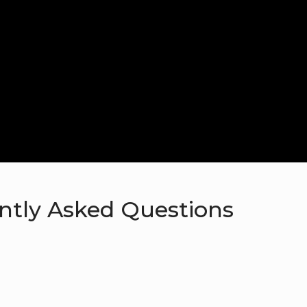
ntly Asked Questions