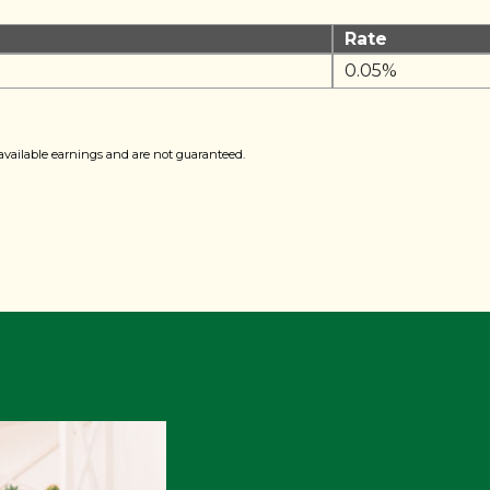
Rate
0.05%
available earnings and are not guaranteed.