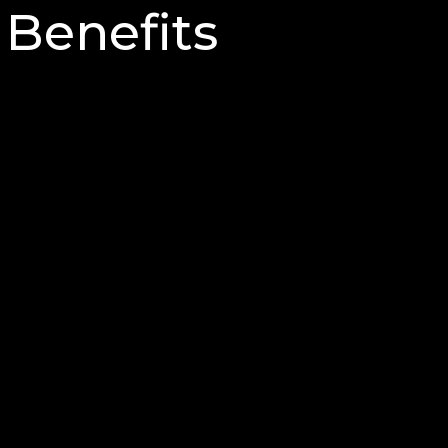
Benefits