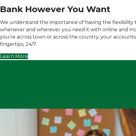
Bank However You Want
We understand the importance of having the flexibility
whenever and wherever you need it with online and m
you’re across town or across the country, your accounts
fingertips, 24/7.
Learn More