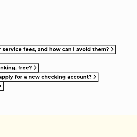
service fees, and how can I avoid them?
anking, free?
apply for a new checking account?