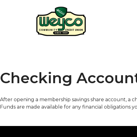
Checking Accoun
After opening a membership savings share account, a 
Funds are made available for any financial obligations y