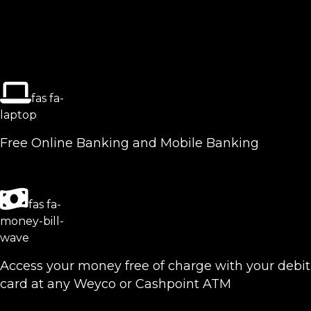
fas fa-
laptop
Free Online Banking and Mobile Banking
fas fa-
money-bill-
wave
Access your money free of charge with your debit
card at any Weyco or Cashpoint ATM