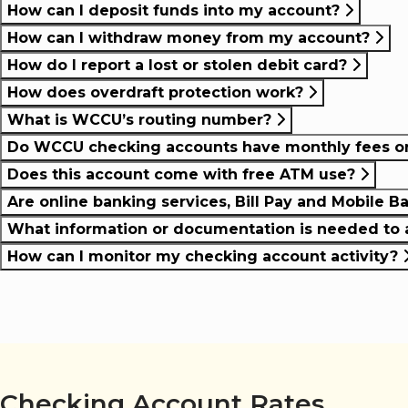
How can I deposit funds into my account?
How can I withdraw money from my account?
How do I report a lost or stolen debit card?
How does overdraft protection work?
What is WCCU’s routing number?
Do WCCU checking accounts have monthly fees or 
Does this account come with free ATM use?
Are online banking services, Bill Pay and Mobile B
What information or documentation is needed to 
How can I monitor my checking account activity?
Checking Account Rates