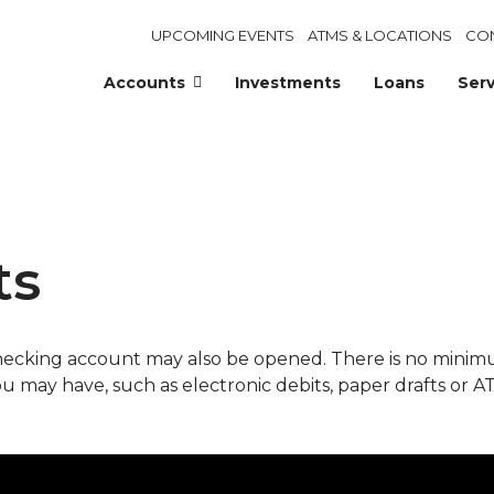
UPCOMING EVENTS
ATMS & LOCATIONS
CO
Accounts
Investments
Loans
Serv
ts
checking account may also be opened. There is no mini
ou may have, such as electronic debits, paper drafts or A