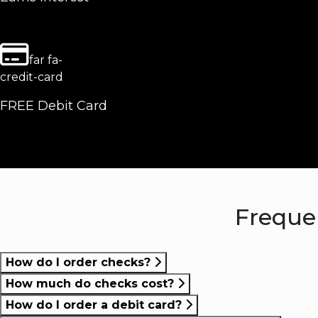
far fa-
credit-card
FREE Debit Card
Freque
How do I order checks?
How much do checks cost?
How do I order a debit card?