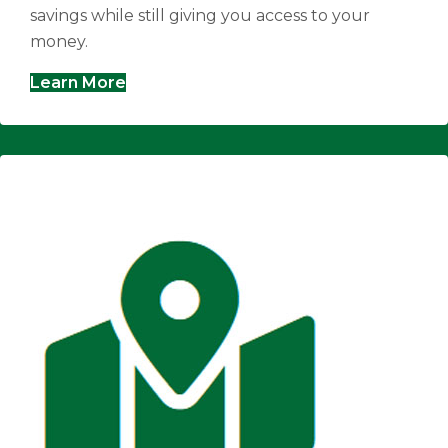
savings while still giving you access to your
money.
Learn More