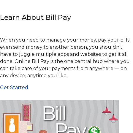
Learn About Bill Pay
When you need to manage your money, pay your bills,
even send money to another person, you shouldn’t
have to juggle multiple apps and websites to get it all
done. Online Bill Pay is the one central hub where you
can take care of your payments from anywhere — on
any device, anytime you like.
Get Started