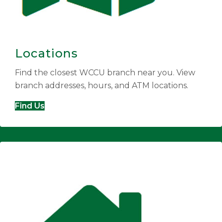
Locations
Find the closest WCCU branch near you. View
branch addresses, hours, and ATM locations.
Find Us