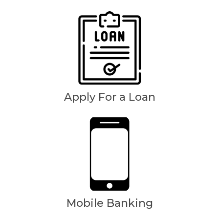
Apply For a Loan
Mobile Banking