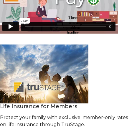
Life Insurance for Members
Protect your family with exclusive, member-only rates
on life insurance through TruStage.