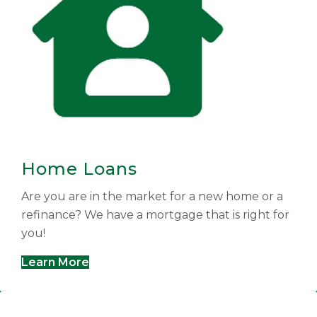
Home Loans
Are you are in the market for a new home or a
refinance? We have a mortgage that is right for
you!
Learn More