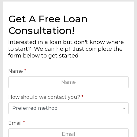
Get A Free Loan
Consultation!
Interested in a loan but don't know where
to start? We can help! Just complete the
form below to get started.
Name
*
How should we contact you?
*
Email
*