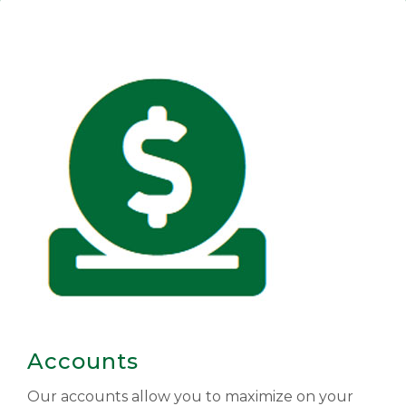
Accounts
Our accounts allow you to maximize on your