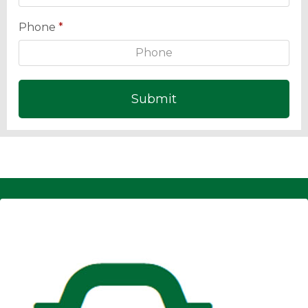
Phone
*
Submit