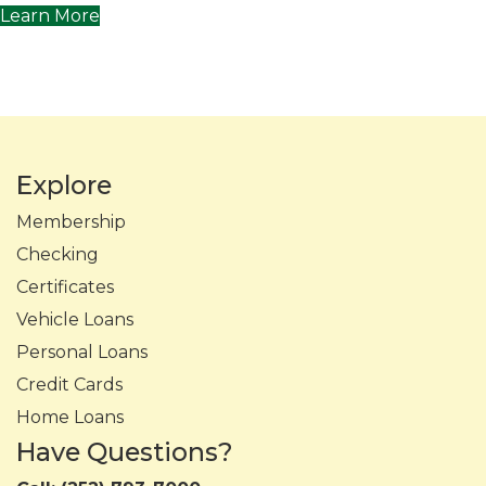
Learn More
Explore
Membership
Checking
Certificates
Vehicle Loans
Personal Loans
Credit Cards
Home Loans
Have Questions?