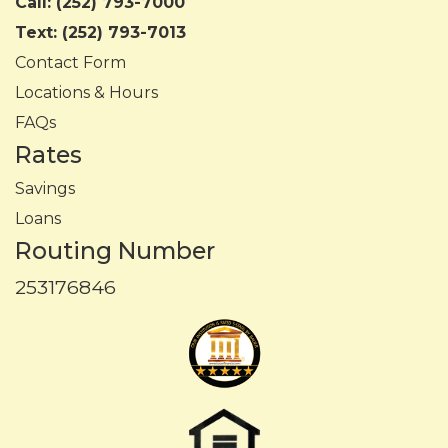
Call:
(252) 793-7000
Text:
(252) 793-7013
Contact Form
Locations & Hours
FAQs
Rates
Savings
Loans
Routing Number
253176846