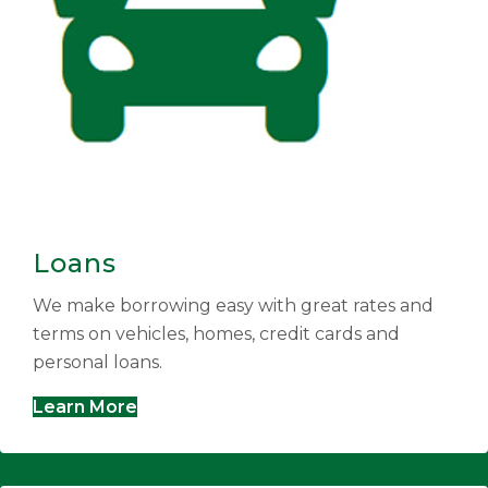
Loans
We make borrowing easy with great rates and
terms on vehicles, homes, credit cards and
personal loans.
Learn More