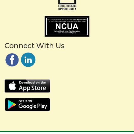
Connect With Us