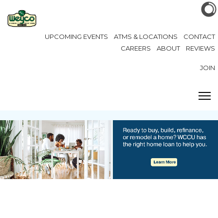
UPCOMING EVENTS
ATMS & LOCATIONS
CONTACT
CAREERS
ABOUT
REVIEWS
JOIN