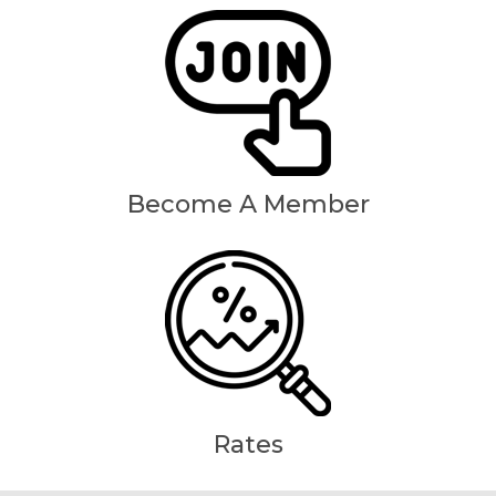
Become A Member
Rates