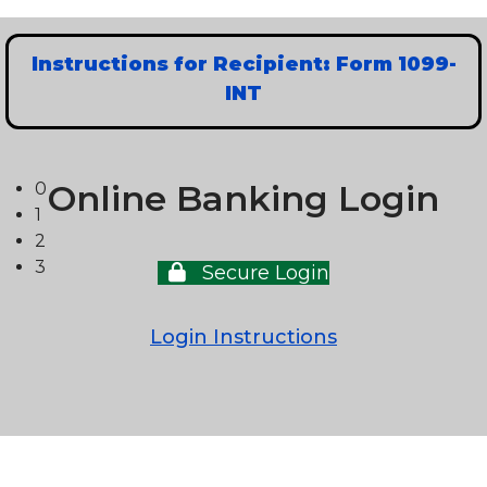
Instructions for Recipient: Form 1099-
INT
Online Banking Login
0
1
2
3
Secure Login
Login Instructions