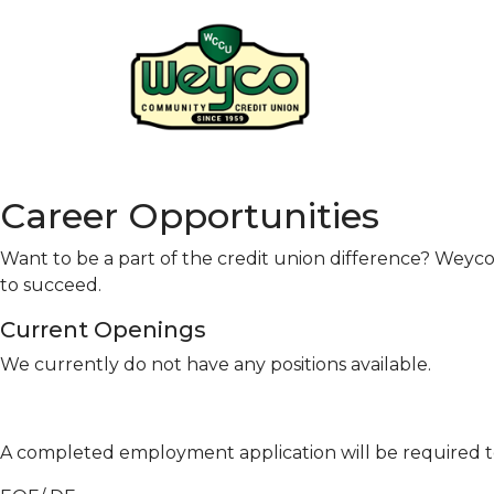
Career Opportunities
Want to be a part of the credit union difference? Wey
to succeed.
Current Openings
We currently do not have any positions available.
A completed employment application will be required 