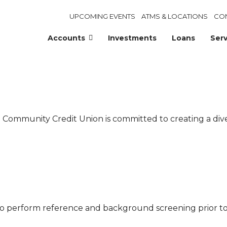
UPCOMING EVENTS
ATMS & LOCATIONS
CO
Accounts
Investments
Loans
Serv
co Community Credit Union is committed to creating a 
to perform reference and background screening prior 