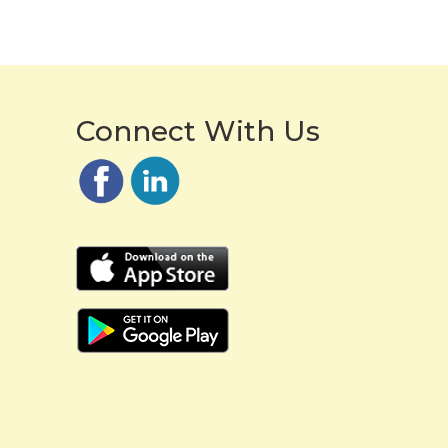
Connect With Us