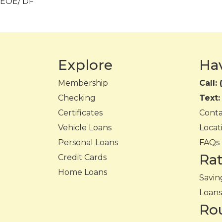
EOE/ DF
Explore
Ha
Membership
Call:
Checking
Text
Certificates
Cont
Vehicle Loans
Locat
Personal Loans
FAQs
Ra
Credit Cards
Home Loans
Savin
Loans
Ro