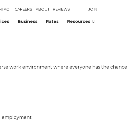
NTACT
CAREERS
ABOUT
REVIEWS
JOIN
ices
Business
Rates
Resources
diverse work environment where everyone has the chance
to employment.