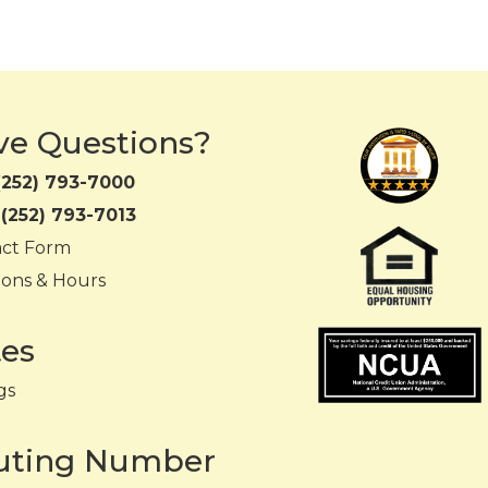
ve Questions?
(252) 793-7000
:
(252) 793-7013
act Form
ions & Hours
tes
gs
uting Number